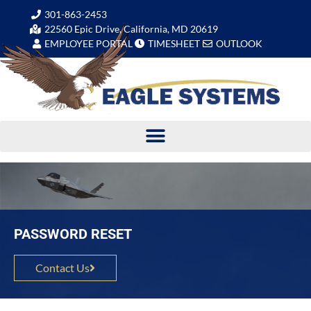
301-863-2453
22560 Epic Drive, California, MD 20619
EMPLOYEE PORTAL
TIMESHEET
OUTLOOK
PASSWORD RESET
Contact Us