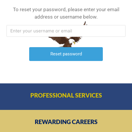
To reset your password, please enter your email
address or username below.
PROFESSIONAL SERVICES
REWARDING CAREERS