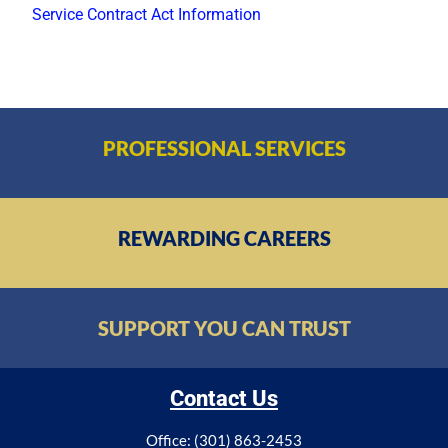
Service Contract Act Information
PROFESSIONAL SERVICES
REWARDING CAREERS
SUPPORT YOU CAN TRUST
Contact Us
Office: (301) 863-2453