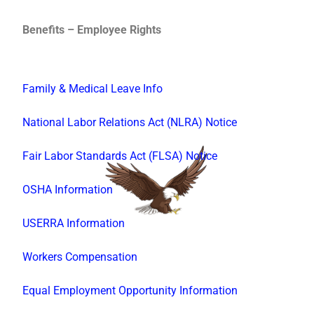
Benefits – Employee Rights
Family & Medical Leave Info
National Labor Relations Act (NLRA) Notice
Fair Labor Standards Act (FLSA) Notice
OSHA Information
USERRA Information
Workers Compensation
Equal Employment Opportunity Information