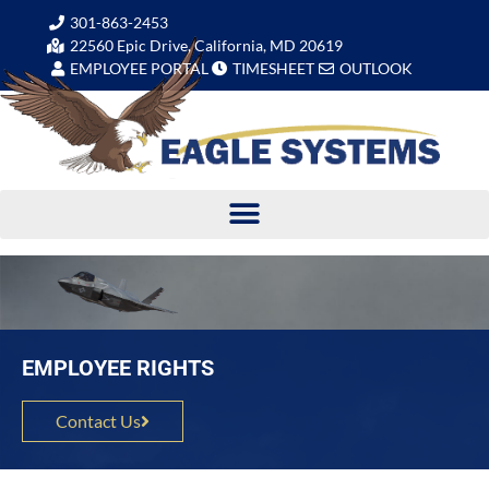
301-863-2453
22560 Epic Drive, California, MD 20619
EMPLOYEE PORTAL
TIMESHEET
OUTLOOK
EMPLOYEE RIGHTS
Contact Us