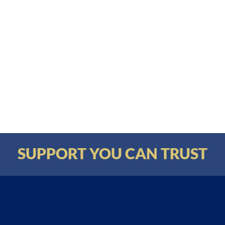
SUPPORT YOU CAN TRUST