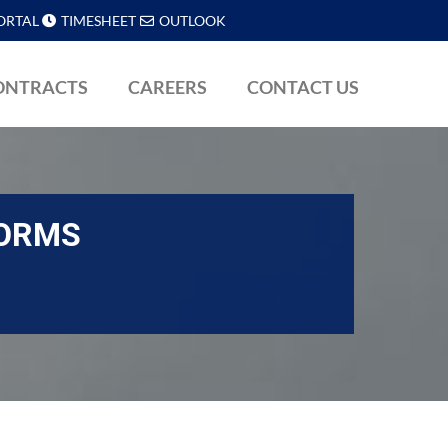
ORTAL
TIMESHEET
OUTLOOK
ONTRACTS
CAREERS
CONTACT US
FORMS