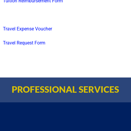
Tuition Reimbursement Form
Travel Expense Voucher
Travel Request Form
PROFESSIONAL SERVICES