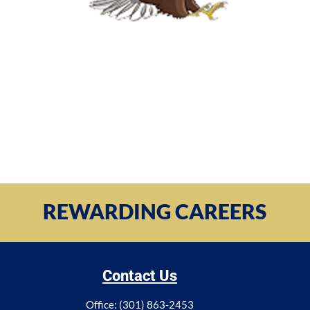
REWARDING CAREERS
Contact Us
Office: (301) 863-2453