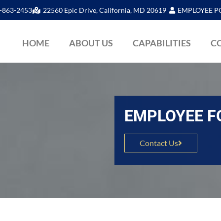
-863-2453
22560 Epic Drive, California, MD 20619
EMPLOYEE P
HOME
ABOUT US
CAPABILITIES
C
EMPLOYEE 
Contact Us