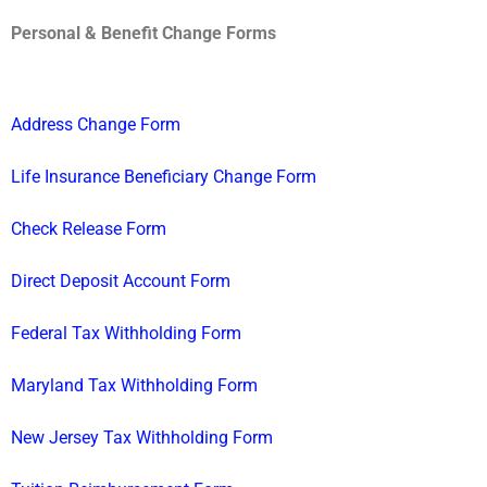
Personal & Benefit Change Forms
Address Change Form
Life Insurance Beneficiary Change Form
Check Release Form
Direct Deposit Account Form
Federal Tax Withholding Form
Maryland Tax Withholding Form
New Jersey Tax Withholding Form