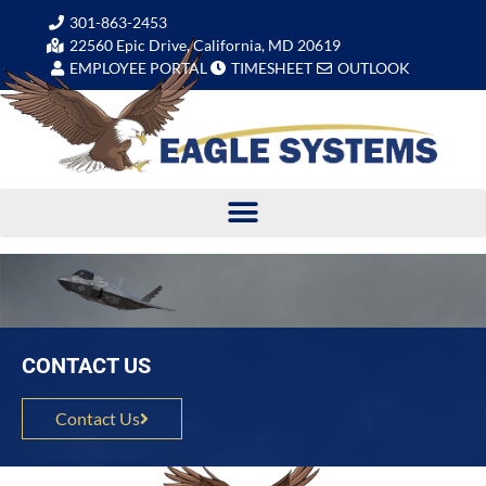
301-863-2453
22560 Epic Drive, California, MD 20619
EMPLOYEE PORTAL
TIMESHEET
OUTLOOK
CONTACT US
Contact Us