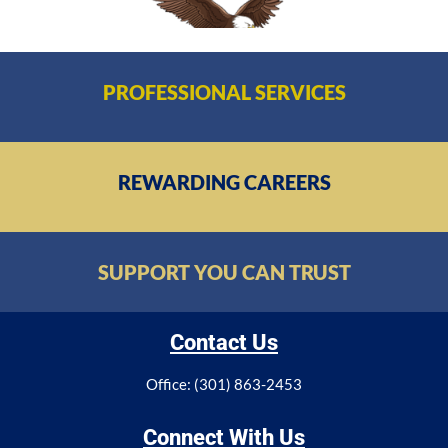
PROFESSIONAL SERVICES
REWARDING CAREERS
SUPPORT YOU CAN TRUST
Contact Us
Office: (301) 863-2453
Connect With Us